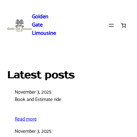
Skip
to
Golden
content
Gate
Limousine
Latest posts
November 3, 2025
Book and Estimate ride
Read more
November 3, 2025