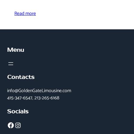
Read more
Menu
Contacts
info@GoldenGateLimousine.com
415-347-6547, 213-265-6168
Socials
Facebook
Instagram